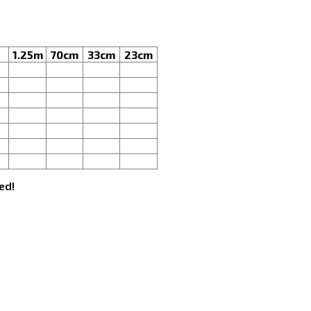
1.25m
70cm
33cm
23cm
ed!