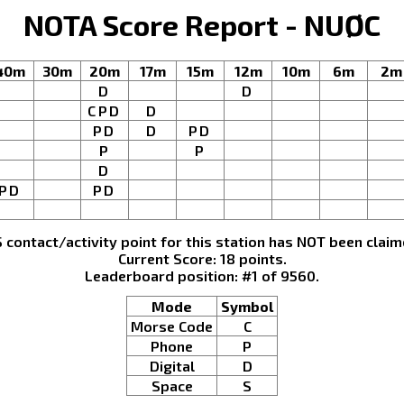
NOTA Score Report - NUØC
40m
30m
20m
17m
15m
12m
10m
6m
2m
D
D
CPD
D
PD
D
PD
P
P
D
PD
PD
S contact/activity point for this station has NOT been claim
Current Score: 18 points.
Leaderboard position: #1 of 9560.
Mode
Symbol
Morse Code
C
Phone
P
Digital
D
Space
S