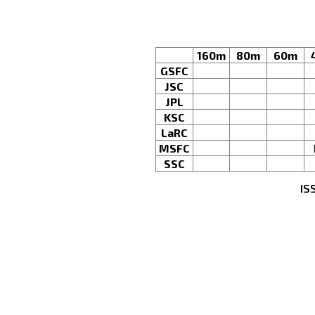
160m
80m
60m
GSFC
JSC
JPL
KSC
LaRC
MSFC
SSC
IS